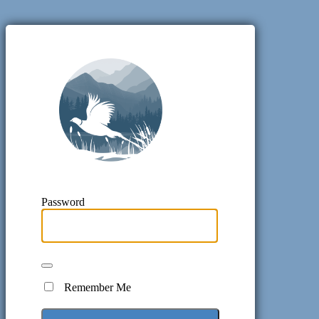
Pheasant H
Password
Remember Me