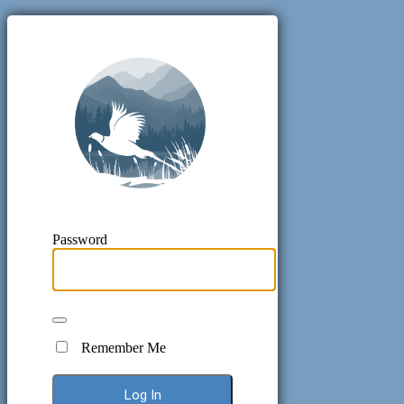
Pheasant H
Password
Remember Me