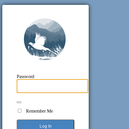
Pheasant H
Password
Remember Me