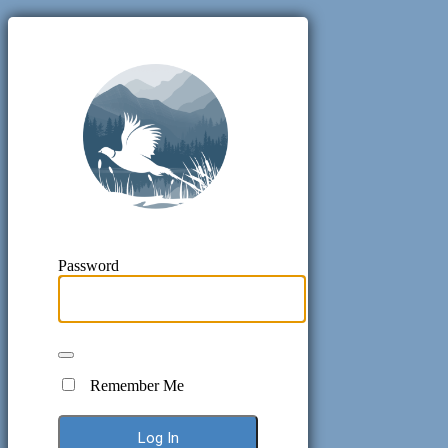
Pheasant H
Password
Remember Me